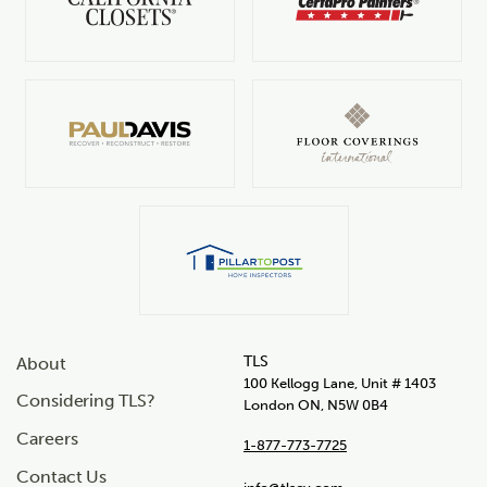
TLS
About
100 Kellogg Lane, Unit # 1403
Considering TLS?
London ON, N5W 0B4
Careers
1-877-773-7725
Contact Us