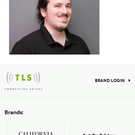
BRAND LOGIN
Brands: