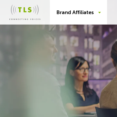
Brand Affiliates
Skip
to
content