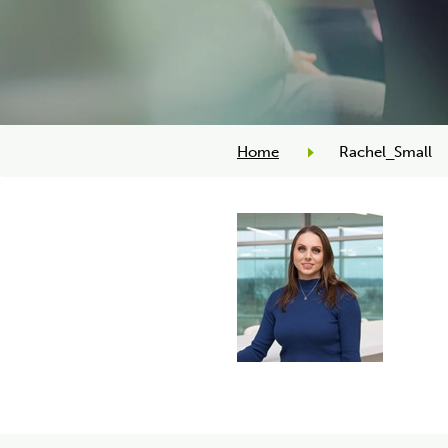
Home
Rachel_Small