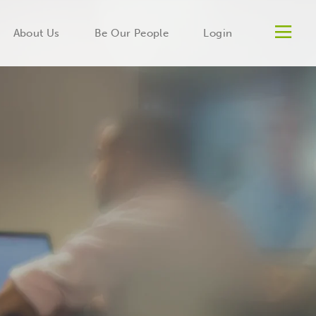
Men
About Us
Be Our People
Login