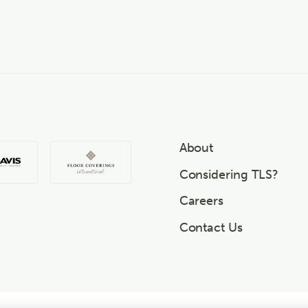
About
Considering TLS?
Careers
Contact Us