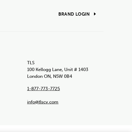
BRAND LOGIN
TLS
100 Kellogg Lane, Unit # 1403
London ON, N5W 0B4
1-877-773-7725
info@tlscv.com