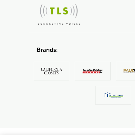
Brands: