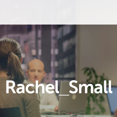
Rachel_Small