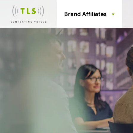
Brand Affiliates
Skip
to
content