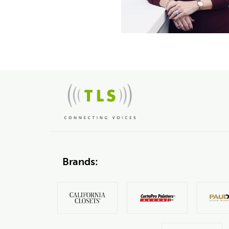
Brands: