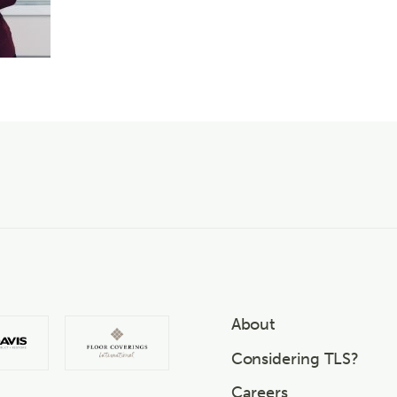
About
Considering TLS?
Careers