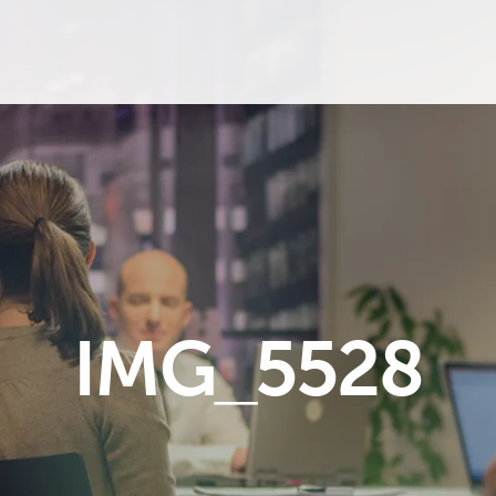
IMG_5528