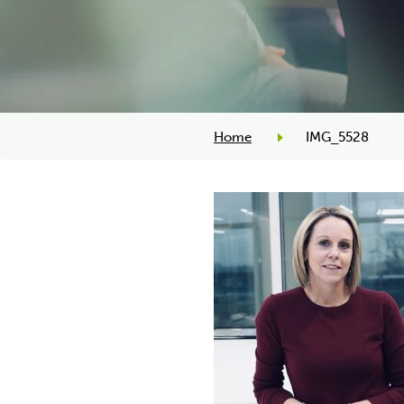
Home
IMG_5528