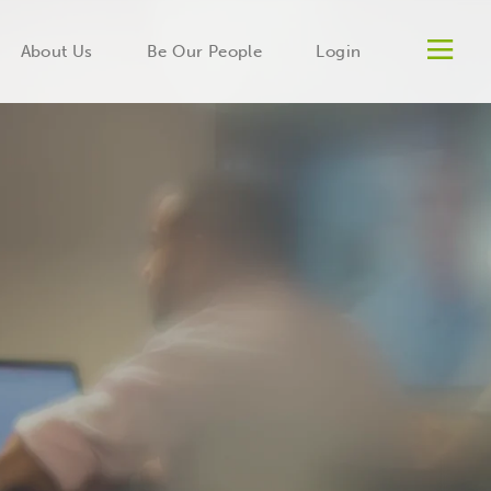
Men
About Us
Be Our People
Login