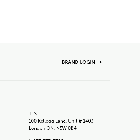
BRAND LOGIN
TLS
100 Kellogg Lane, Unit # 1403
London ON, N5W 0B4