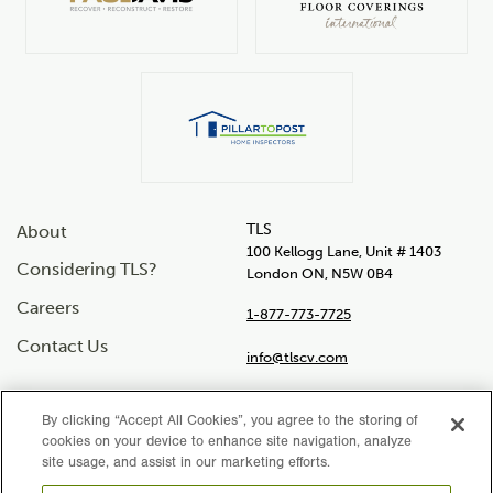
TLS
About
100 Kellogg Lane, Unit # 1403
Considering TLS?
London ON, N5W 0B4
Careers
1-877-773-7725
Contact Us
info@tlscv.com
By clicking “Accept All Cookies”, you agree to the storing of
cookies on your device to enhance site navigation, analyze
Social
site usage, and assist in our marketing efforts.
Instagram
Facebook
LinkedIn
Twitter
YouTube