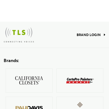
BRAND LOGIN
Brands: