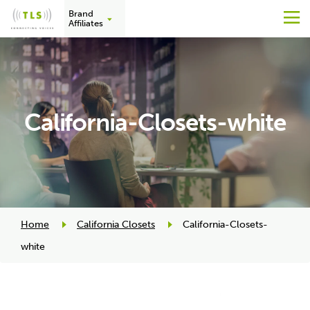
Brand
M
Affiliates
Skip
to
content
California-Closets-white
Home
California Closets
California-Closets-
white