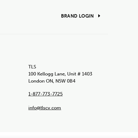
BRAND LOGIN
TLS
100 Kellogg Lane, Unit # 1403
London ON, N5W 0B4
1-877-773-7725
info@tlscv.com