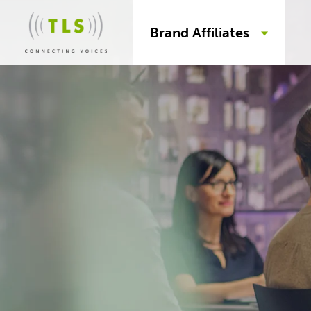
Brand Affiliates
Skip
to
content