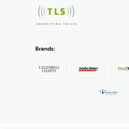
Brands: