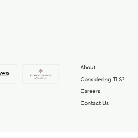
About
Considering TLS?
Careers
Contact Us