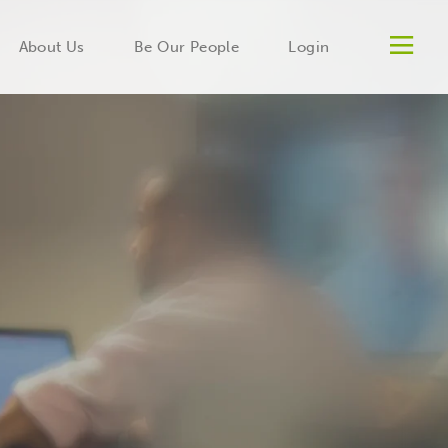
Men
About Us
Be Our People
Login