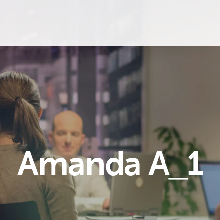
Amanda A_1