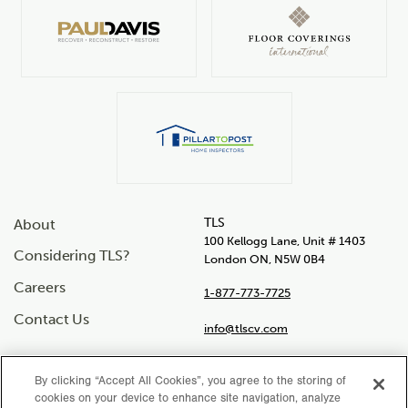
TLS
About
100 Kellogg Lane, Unit # 1403
Considering TLS?
London ON, N5W 0B4
Careers
1-877-773-7725
Contact Us
info@tlscv.com
By clicking “Accept All Cookies”, you agree to the storing of
cookies on your device to enhance site navigation, analyze