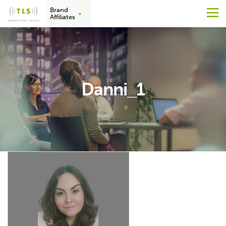
Brand
M
Affiliates
Skip
to
content
Danni_1