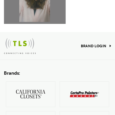
BRAND LOGIN
Brands: