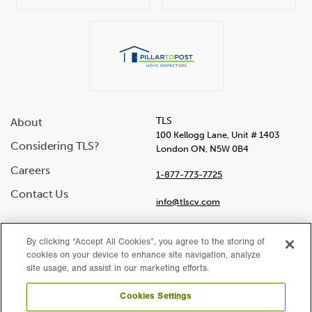
TLS
About
100 Kellogg Lane, Unit # 1403
Considering TLS?
London ON, N5W 0B4
Careers
1-877-773-7725
Contact Us
info@tlscv.com
By clicking “Accept All Cookies”, you agree to the storing of
cookies on your device to enhance site navigation, analyze
Social
site usage, and assist in our marketing efforts.
Instagram
Facebook
LinkedIn
Twitter
YouTube
links
Cookies Settings