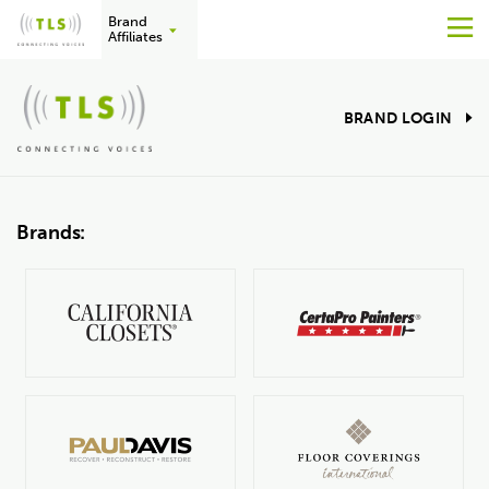
Brand
M
Affiliates
Skip
to
BRAND LOGIN
content
Brands: