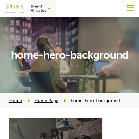
Brand
M
Affiliates
Skip
to
content
home-hero-background
Home
Home Page
home-hero-background