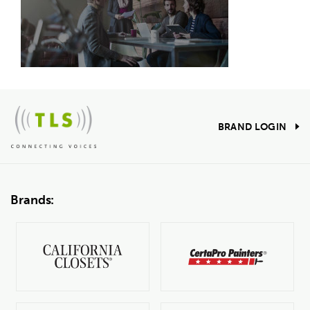
BRAND LOGIN
Brands: