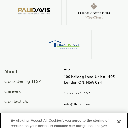
TLS
About
100 Kellogg Lane, Unit # 1403
Considering TLS?
London ON, N5W 0B4
Careers
1-877-773-7725
Contact Us
info@tlscv.com
By clicking “Accept All Cookies”, you agree to the storing of
cookies on your device to enhance site navigation, analyze