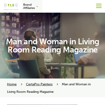
Brand
M
Affiliates
Skip
to
content
Man and Woman in Living
Room Reading Magazine
Home
CertaPro Painters
Man and Woman in
Living Room Reading Magazine