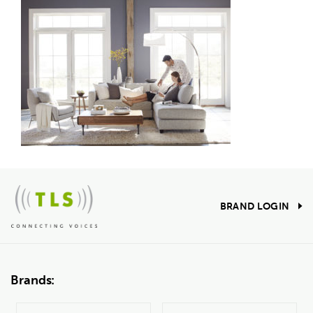
BRAND LOGIN
Brands: