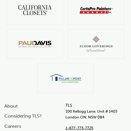
TLS
About
100 Kellogg Lane, Unit # 1403
Considering TLS?
London ON, N5W 0B4
Careers
1-877-773-7725